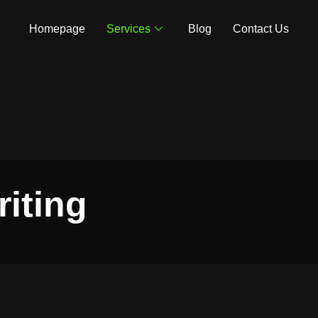
Homepage
Services
Blog
Contact Us
iting