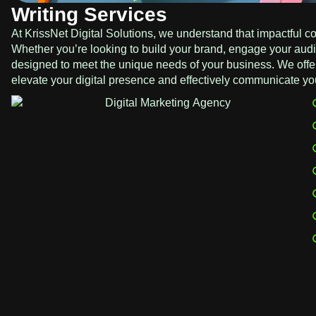
Writing Services
At KrissNet Digital Solutions, we understand that impactful con
Whether you’re looking to build your brand, engage your audie
designed to meet the unique needs of your business. We offer
elevate your digital presence and effectively communicate y