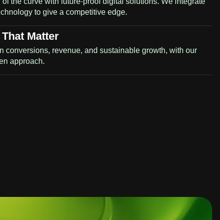
of the curve with future-proof digital solutions. We integrate
technology to give a competitive edge.
 That Matter
n conversions, revenue, and sustainable growth, with our
ven approach.