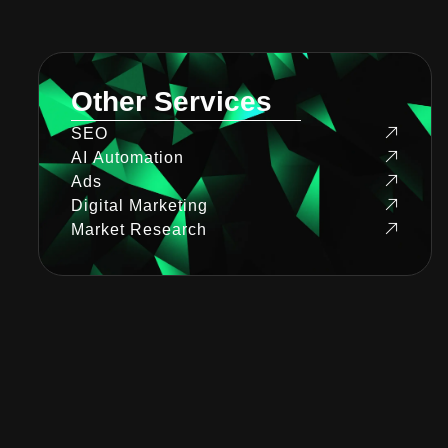
Other Services
SEO
AI Automation
Ads
Digital Marketing
Market Research