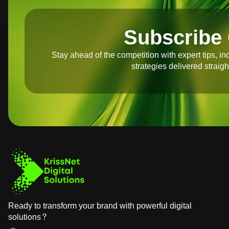
Subscribe 
Stay ahead of the competition with expert tips, in
strategies delivered straigh
Ready to transform your brand with powerful digital
solutions?