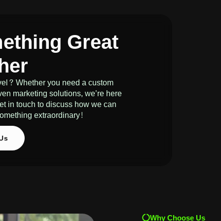
mething Great
her
level? Whether you need a custom
ven marketing solutions, we’re here
 get in touch to discuss how we can
e something extraordinary!
 Us
Why Choose Us