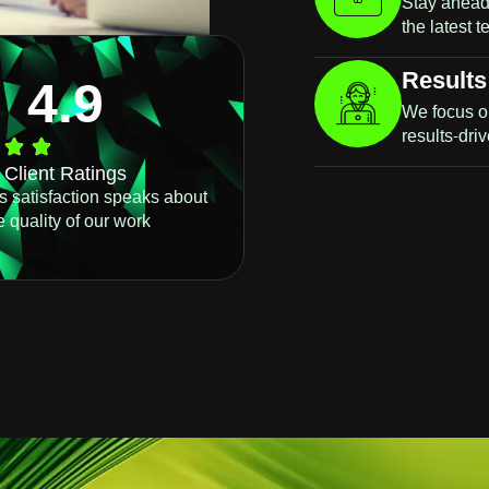
Stay ahead 
the latest 
Results
4.9
We focus o
results-dri
Client Ratings
ts satisfaction speaks about
e quality of our work