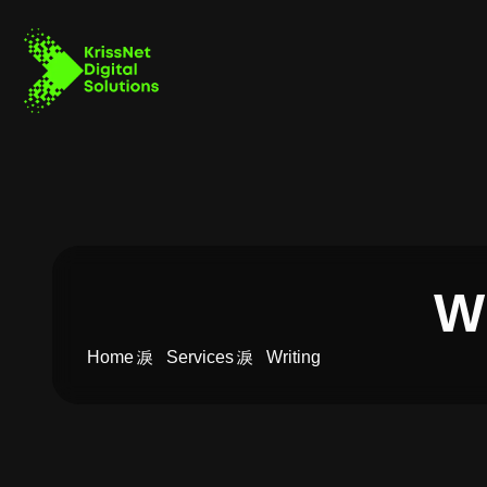
Wr
Home
Services
Writing