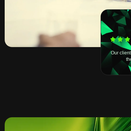
Our clien
th