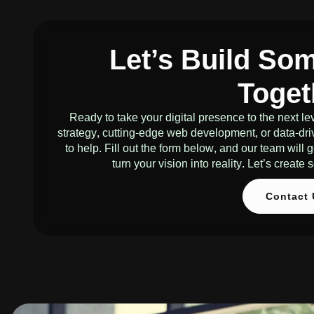
Let’s Build So
Toget
Ready to take your digital presence to the next 
strategy, cutting-edge web development, or data-dri
to help. Fill out the form below, and our team will
turn your vision into reality. Let’s creat
Contact