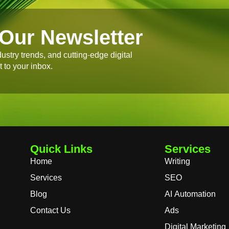
Our Newsletter
dustry trends, and cutting-edge digital
t to your inbox.
Quick Links
Services
Home
Writing
Services
SEO
Blog
AI Automation
Contact Us
Ads
Digital Marketing