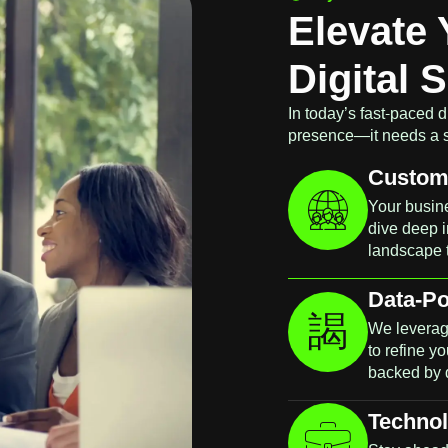
Elevate 
Digital 
In today’s fast-paced d
presence—it needs a str
Custom 
Your busine
dive deep i
landscape 
Data-P
We leverag
to refine y
backed by 
Technol