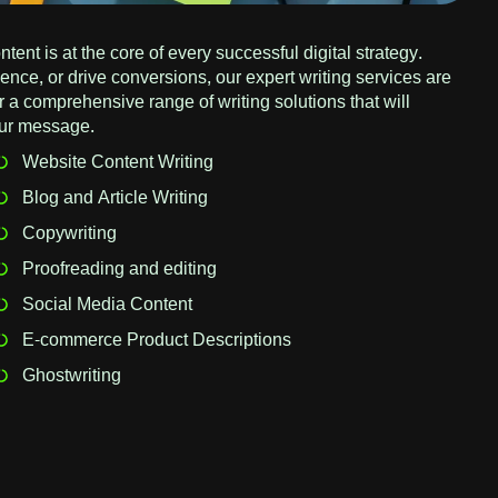
tent is at the core of every successful digital strategy.
nce, or drive conversions, our expert writing services are
 a comprehensive range of writing solutions that will
our message.
Website Content Writing
Blog and Article Writing
Copywriting
Proofreading and editing
Social Media Content
E-commerce Product Descriptions
Ghostwriting