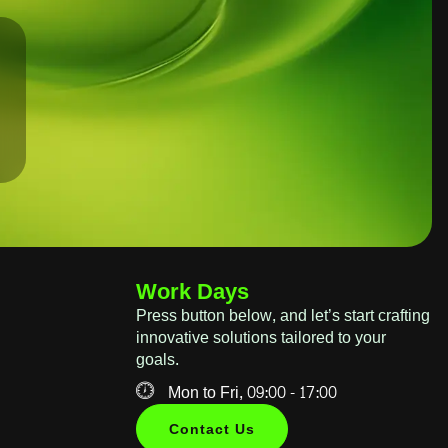
Work Days
Press button below, and let’s start crafting
innovative solutions tailored to your
goals.
Mon to Fri, 09:00 - 17:00
Contact Us