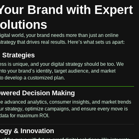
Your Brand with Expert
Solutions
igital world, your brand needs more than just an online
ategy that drives real results. Here’s what sets us apart:
Strategies
ss is unique, and your digital strategy should be too. We
nto your brand’s identity, target audience, and market
to develop a customized plan.
owered Decision Making
e advanced analytics, consumer insights, and market trends
our strategy, optimize campaigns, and ensure every move is
data for maximum ROI.
ogy & Innovation