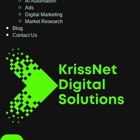
AI Automation
Ads
Digital Marketing
Market Research
Blog
Contact Us