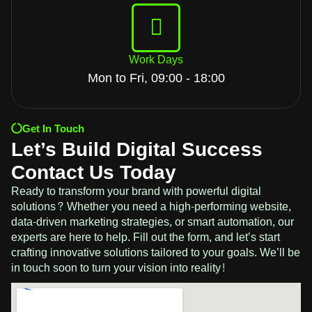
Work Days
Mon to Fri, 09:00 - 18:00
Get In Touch
Let’s Build Digital Success
Contact Us Today
Ready to transform your brand with powerful digital
solutions? Whether you need a high-performing website,
data-driven marketing strategies, or smart automation, our
experts are here to help. Fill out the form, and let’s start
crafting innovative solutions tailored to your goals. We’ll be
in touch soon to turn your vision into reality!