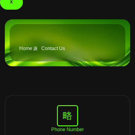
X
Home
Contact Us
Phone Number