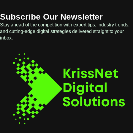
Subscribe Our Newsletter
Stay ahead of the competition with expert tips, industry trends,
and cutting-edge digital strategies delivered straight to your
inbox.