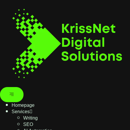
Homepage
Services
Writing
SEO