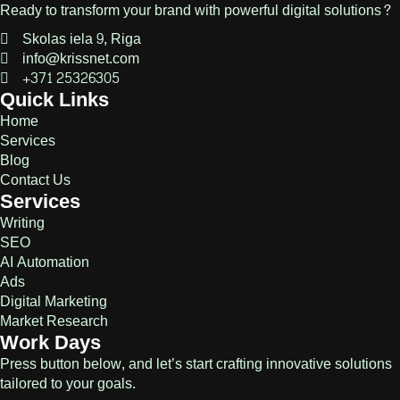
Ready to transform your brand with powerful digital solutions?
Skolas iela 9, Riga
info@krissnet.com
+371 25326305
Quick Links
Home
Services
Blog
Contact Us
Services
Writing
SEO
AI Automation
Ads
Digital Marketing
Market Research
Work Days
Press button below, and let’s start crafting innovative solutions
tailored to your goals.