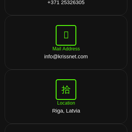
+371 25326305
Mail Address
info@krissnet.com
Location
Riga, Latvia