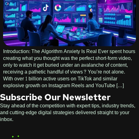
Introduction: The Algorithm Anxiety Is Real Ever spent hours
creating what you thought was the perfect short-form video,
only to watch it get buried under an avalanche of content,
receiving a pathetic handful of views? You’re not alone.
With over 1 billion active users on TikTok and similar
explosive growth on Instagram Reels and YouTube […]
Subscribe Our Newsletter
Stay ahead of the competition with expert tips, industry trends,
and cutting-edge digital strategies delivered straight to your
inbox.