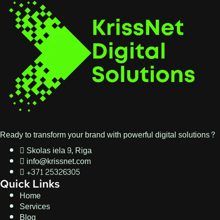
Ready to transform your brand with powerful digital solutions?
Skolas iela 9, Riga
info@krissnet.com
+371 25326305
Quick Links
Home
Services
Blog