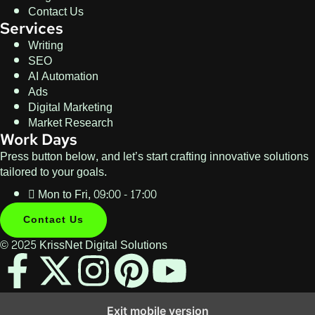
Contact Us
Services
Writing
SEO
AI Automation
Ads
Digital Marketing
Market Research
Work Days
Press button below, and let’s start crafting innovative solutions
tailored to your goals.
Mon to Fri, 09:00 - 17:00
Contact Us
© 2025 KrissNet Digital Solutions
Exit mobile version