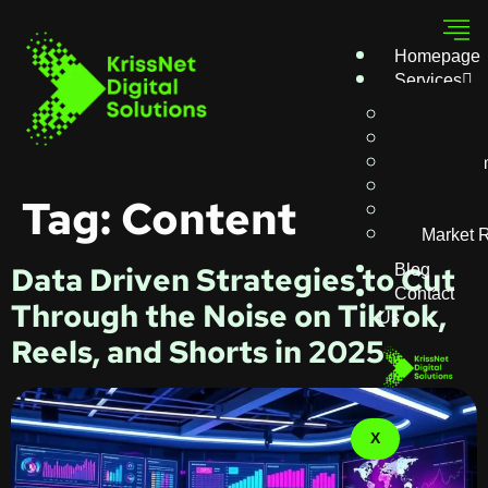
Homepage
Services
Writing
SEO
AI Auto
Ads
Tag:
Content
Digital 
Market 
Blog
Data Driven Strategies to Cut
Contact
Through the Noise on TikTok,
Us
Reels, and Shorts in 2025
X