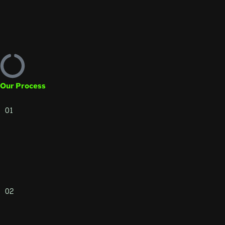
Our Process
01
02