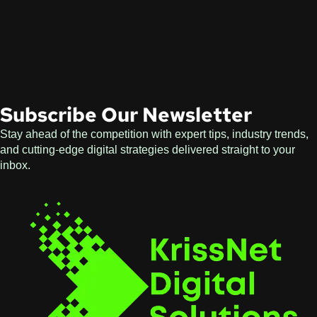
Subscribe Our Newsletter
Stay ahead of the competition with expert tips, industry trends,
and cutting-edge digital strategies delivered straight to your
inbox.