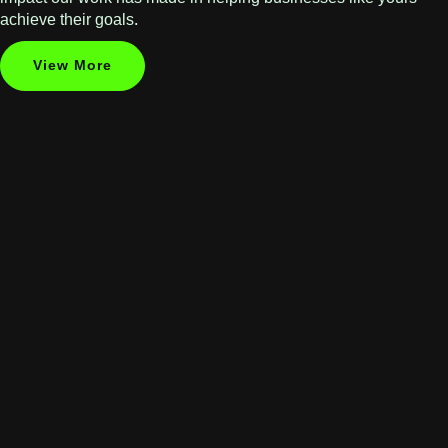
achieve their goals.
View More