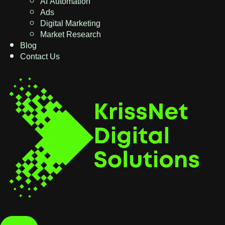
AI Automation
Ads
Digital Marketing
Market Research
Blog
Contact Us