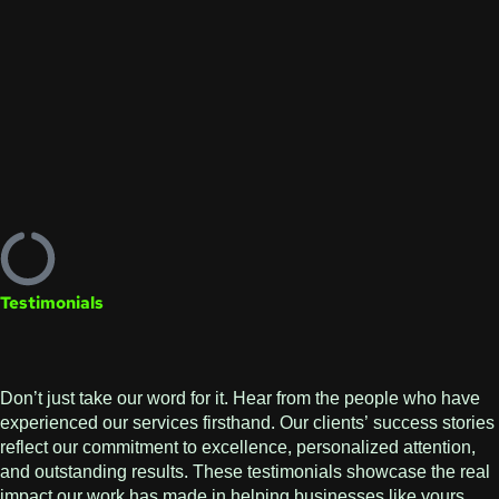
Testimonials
Don’t just take our word for it. Hear from the people who have
experienced our services firsthand. Our clients’ success stories
reflect our commitment to excellence, personalized attention,
and outstanding results. These testimonials showcase the real
impact our work has made in helping businesses like yours