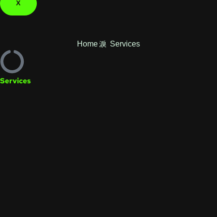
X
Home
Services
Services