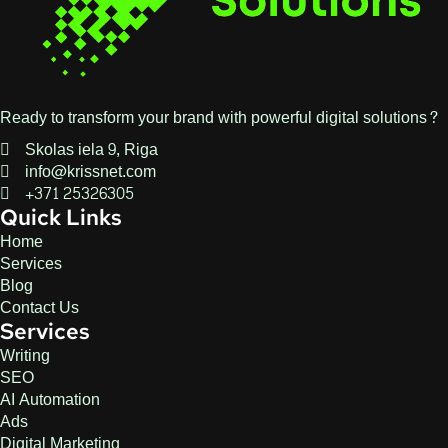
Ready to transform your brand with powerful digital solutions?
Skolas iela 9, Riga
info@krissnet.com
+371 25326305
Quick Links
Home
Services
Blog
Contact Us
Services
Writing
SEO
AI Automation
Ads
Digital Marketing