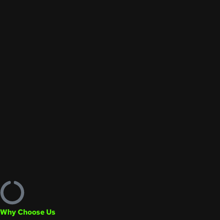
Why Choose Us