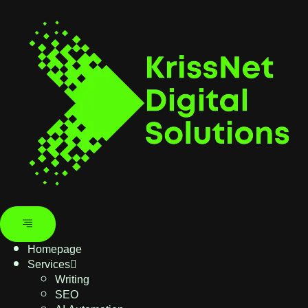
Homepage
Services
Writing
SEO