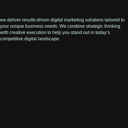
we deliver results-driven digital marketing solutions tailored to
your unique business needs. We combine strategic thinking
with creative execution to help you stand out in today’s
competitive digital landscape.